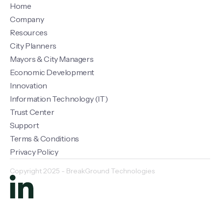
Home
Company
Resources
City Planners
Mayors & City Managers
Economic Development
Innovation
Information Technology (IT)
Trust Center
Support
Terms & Conditions
Privacy Policy
Copyright 2025 - BreakGround Technologies