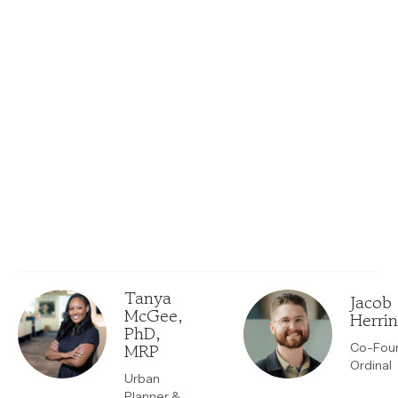
Tanya
Jacob
McGee,
Herri
PhD,
MRP
Co-Foun
Ordinal
Urban
Planner &