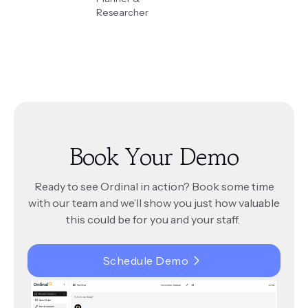
Researcher
Book Your Demo
Ready to see Ordinal in action? Book some time
with our team and we’ll show you just how valuable
this could be for you and your staff.
Schedule Demo