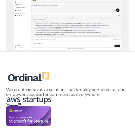
We create innovative solutions that simplify complexities and
empower success for communities everywhere.