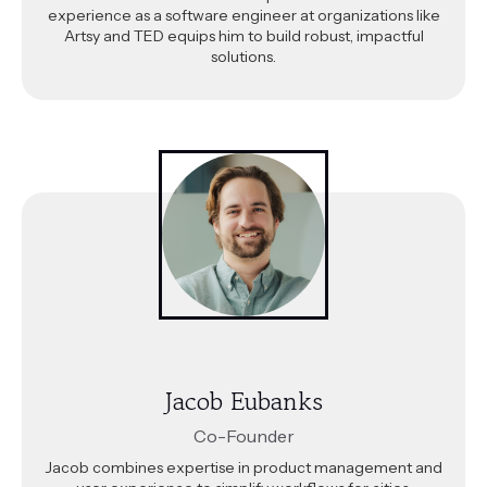
experience as a software engineer at organizations like
Artsy and TED equips him to build robust, impactful
solutions.
Jacob Eubanks
Co-Founder
Jacob combines expertise in product management and