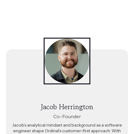
Jacob Herrington
Co-Founder
Jacob’s analytical mindset and background as a software
engineer shape Ordinal’s customer-first approach. With