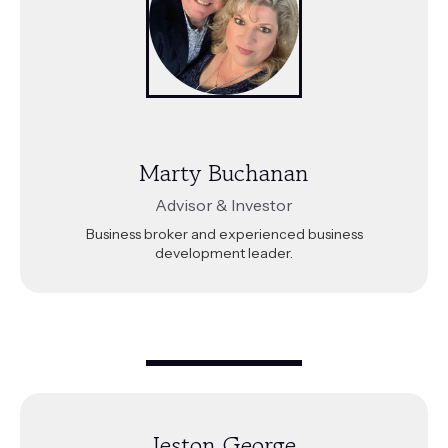
Marty Buchanan
Advisor & Investor
Business broker and experienced business
development leader.
Jeston George