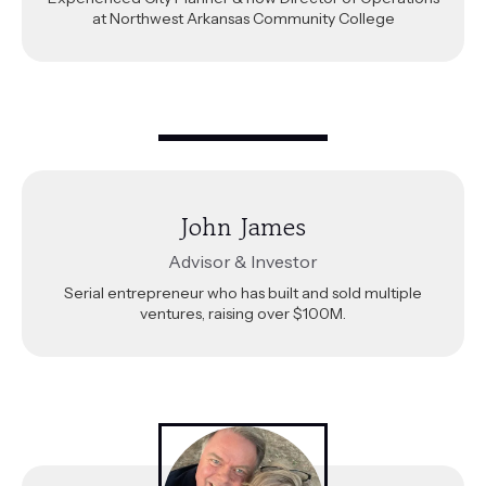
at Northwest Arkansas Community College
John James
Advisor & Investor
Serial entrepreneur who has built and sold multiple
ventures, raising over $100M.