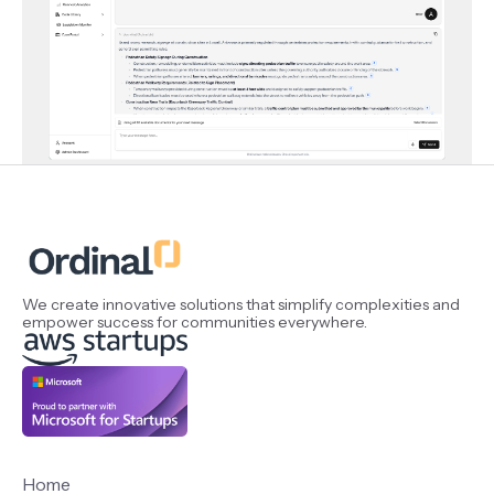
We create innovative solutions that simplify complexities and
empower success for communities everywhere.
Home