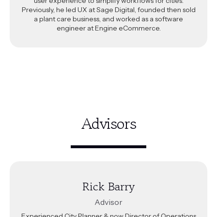
user experience to simplify workflows for cities.
Previously, he led UX at Sage Digital, founded then sold
a plant care business, and worked as a software
engineer at Engine eCommerce.
Advisors
Rick Barry
Advisor
Experienced City Planner & now Director of Operations