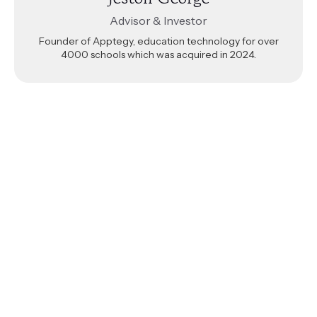
Advisor & Investor
Founder of Apptegy, education technology for over
4000 schools which was acquired in 2024.