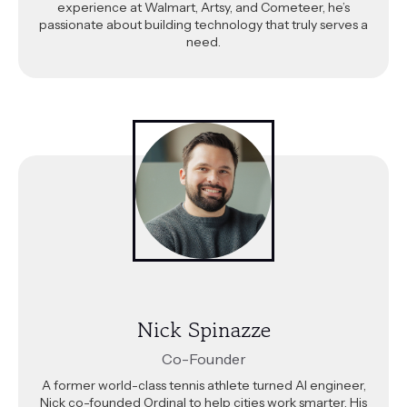
experience at Walmart, Artsy, and Cometeer, he’s
passionate about building technology that truly serves a
need.
Nick Spinazze
Co-Founder
A former world-class tennis athlete turned AI engineer,
Nick co-founded Ordinal to help cities work smarter. His