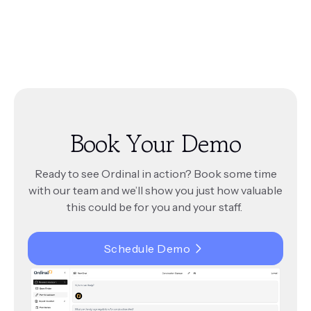
simple 45-minute training session.
workflows.
Ordinal continuously integrates new updates and
changes to your city’s codes and documents.
Ordinal offers flexible pricing tailored to your
This ensures that the answers it provides are
city’s needs. Unlike many SaaS tools, there are no
always accurate and reflect the latest regulations.
per-seat fees, making it cost-effective for teams
of all sizes. Contact us for a custom quote.
Book Your Demo
Ready to see Ordinal in action? Book some time
with our team and we’ll show you just how valuable
this could be for you and your staff.
Schedule Demo