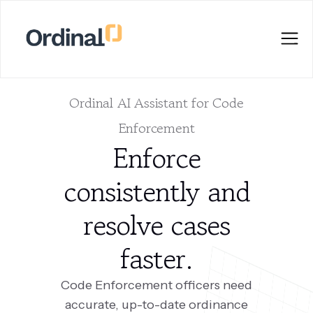
Ordinal AI Assistant for Code
Enforcement
Enforce
consistently and
resolve cases
faster.
Code Enforcement officers need
accurate, up-to-date ordinance