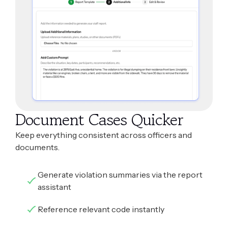
Document Cases Quicker
Keep everything consistent across officers and
documents.
Generate violation summaries via the report
assistant
Reference relevant code instantly