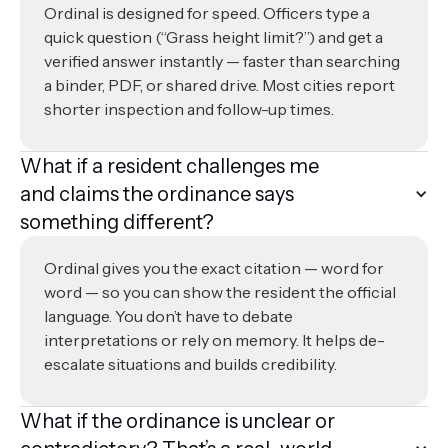
Ordinal is designed for speed. Officers type a
quick question (“Grass height limit?”) and get a
verified answer instantly — faster than searching
a binder, PDF, or shared drive. Most cities report
shorter inspection and follow-up times.
What if a resident challenges me
and claims the ordinance says
something different?
Ordinal gives you the exact citation — word for
word — so you can show the resident the official
language. You don’t have to debate
interpretations or rely on memory. It helps de-
escalate situations and builds credibility.
What if the ordinance is unclear or