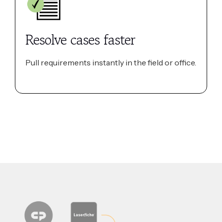
Resolve cases faster
Pull requirements instantly in the field or office.