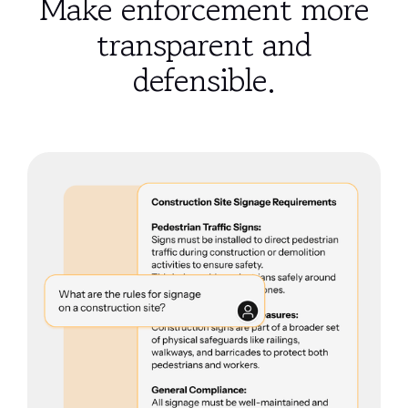
Make enforcement more
transparent and
defensible.