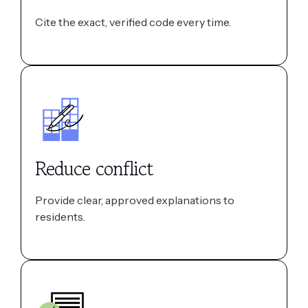
Cite the exact, verified code every time.
Reduce conflict
Provide clear, approved explanations to
residents.