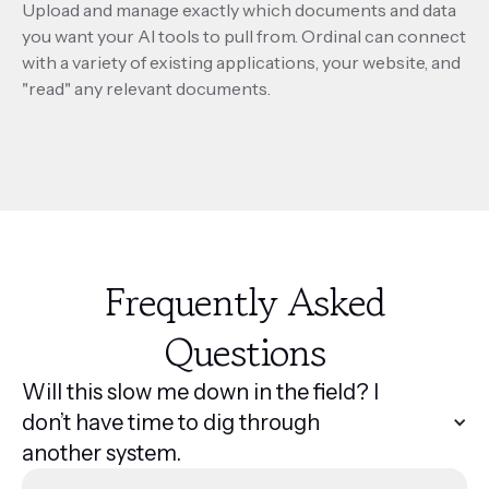
Upload and manage exactly which documents and data
you want your AI tools to pull from. Ordinal can connect
with a variety of existing applications, your website, and
"read" any relevant documents.
Frequently Asked
Questions
Will this slow me down in the field? I
don’t have time to dig through
another system.