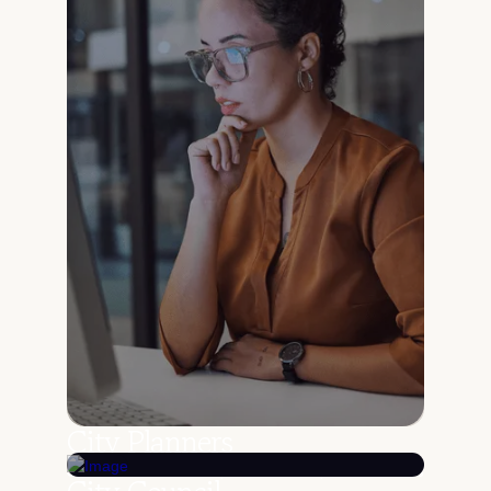
City Planners
Search ordinances, resolutions, and records