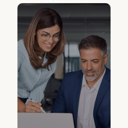
City Council
instantly to fulfill requests on time.
Prepare for meetings and find case history
fast.