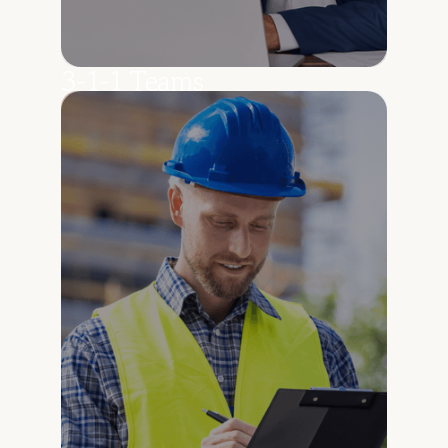
3-1-1 Teams
Answer resident questions accurately using
real, up-to-date city information.