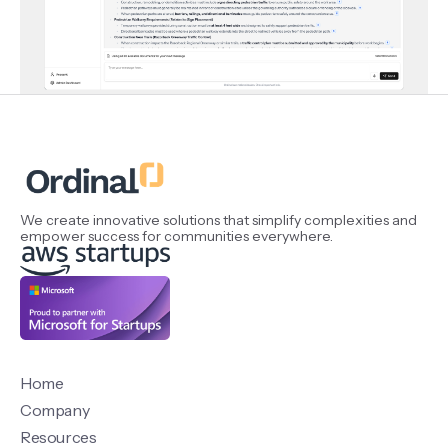
We create innovative solutions that simplify complexities and
empower success for communities everywhere.
Home
Company
Resources