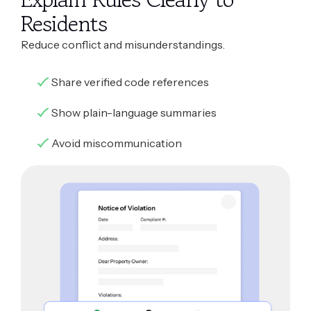
Residents
Reduce conflict and misunderstandings.
Share verified code references
Show plain-language summaries
Avoid miscommunication