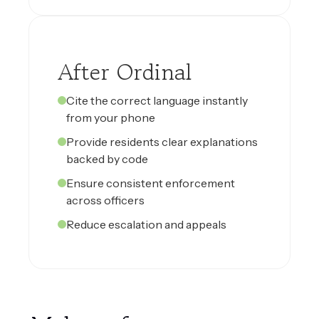
After Ordinal
Cite the correct language instantly
from your phone
Provide residents clear explanations
backed by code
Ensure consistent enforcement
across officers
Reduce escalation and appeals