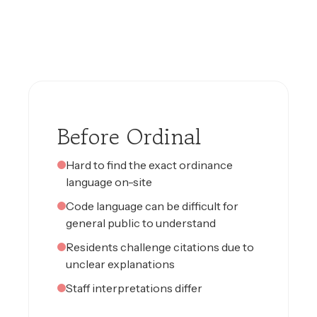
Before Ordinal
Hard to find the exact ordinance
language on-site
Code language can be difficult for
general public to understand
Residents challenge citations due to
unclear explanations
Staff interpretations differ