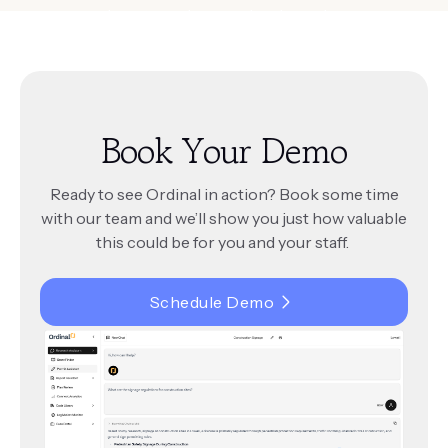
amendments, and ensure legal consistency
across departments.
Book Your Demo
Ready to see Ordinal in action? Book some time
with our team and we’ll show you just how valuable
this could be for you and your staff.
Schedule Demo