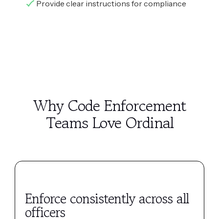
Provide clear instructions for compliance
Why Code Enforcement
Teams Love Ordinal
Enforce consistently across all
officers