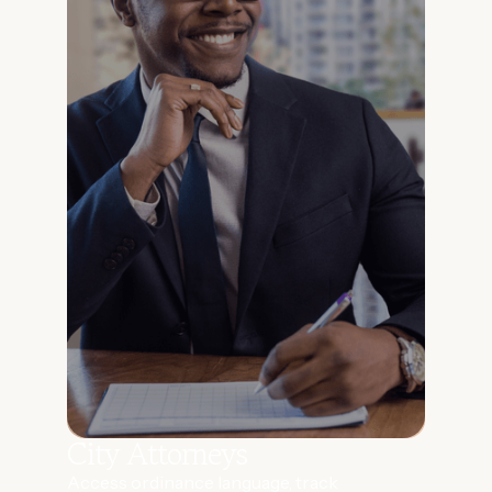
City Attorneys
Access ordinance language, track