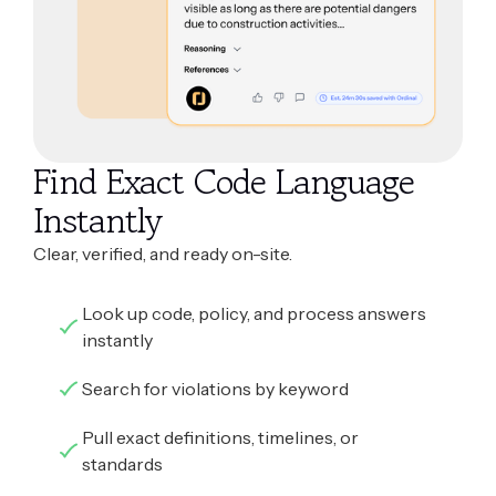
Find Exact Code Language
Instantly
Clear, verified, and ready on-site.
Look up code, policy, and process answers
instantly
Search for violations by keyword
Pull exact definitions, timelines, or
standards