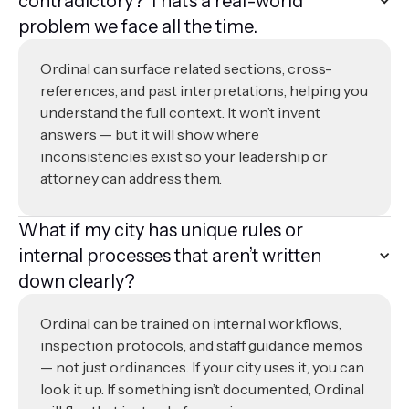
contradictory? That’s a real-world
problem we face all the time.
Ordinal can surface related sections, cross-
references, and past interpretations, helping you
understand the full context. It won’t invent
answers — but it will show where
inconsistencies exist so your leadership or
attorney can address them.
What if my city has unique rules or
internal processes that aren’t written
down clearly?
Ordinal can be trained on internal workflows,
inspection protocols, and staff guidance memos
— not just ordinances. If your city uses it, you can
look it up. If something isn’t documented, Ordinal