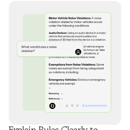
Explain Rules Clearly to