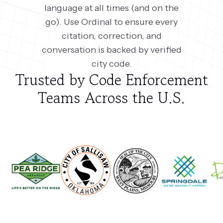
language at all times (and on the
go). Use Ordinal to ensure every
citation, correction, and
conversation is backed by verified
city code.
Trusted by Code Enforcement
Teams Across the U.S.