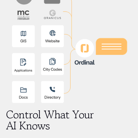
Control What Your
AI Knows