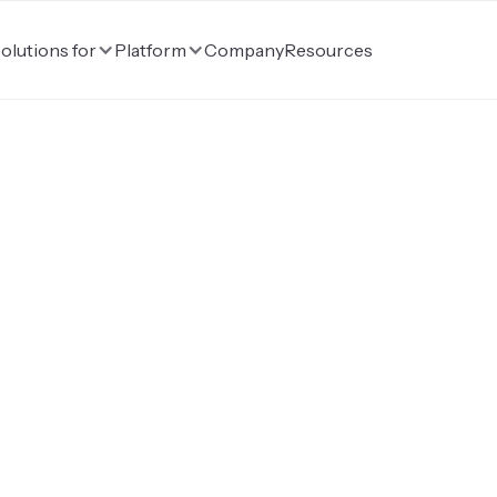
Company
Resources
olutions for
Platform