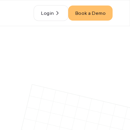
Login
Book a Demo